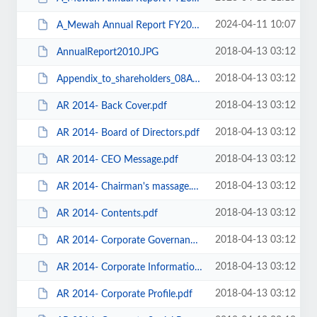
2024-04-11 10:07
A_Mewah Annual Report FY2023 for AGM held on 26 April 2024.pdf
2018-04-13 03:12
AnnualReport2010.JPG
2018-04-13 03:12
Appendix_to_shareholders_08April2011.pdf
2018-04-13 03:12
AR 2014- Back Cover.pdf
2018-04-13 03:12
AR 2014- Board of Directors.pdf
2018-04-13 03:12
AR 2014- CEO Message.pdf
2018-04-13 03:12
AR 2014- Chairman's massage.pdf
2018-04-13 03:12
AR 2014- Contents.pdf
2018-04-13 03:12
AR 2014- Corporate Governance.pdf
2018-04-13 03:12
AR 2014- Corporate Information.pdf
2018-04-13 03:12
AR 2014- Corporate Profile.pdf