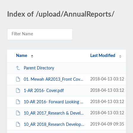
Index of /upload/AnnualReports/
Name
Last Modified
Parent Directory
2018-04-13 03:12
01. Mewah AR2013_Front Cover.pdf
2018-04-13 03:12
1-AR 2016- Cover.pdf
2018-04-13 03:12
10-AR 2016- Forward Looking Strategy.pdf
2018-04-13 03:12
10_AR 2017_Research & Development.pdf
2019-04-09 09:35
10_AR 2018_Research Development.pdf