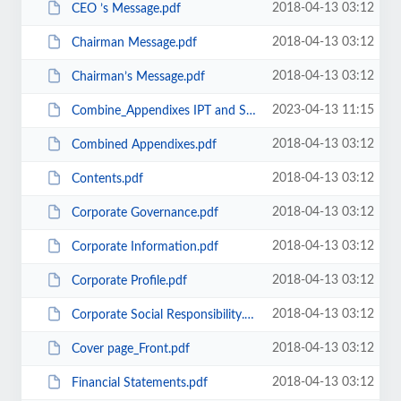
2018-04-13 03:12
CEO ’s Message.pdf
2018-04-13 03:12
Chairman Message.pdf
2018-04-13 03:12
Chairman’s Message.pdf
2023-04-13 11:15
Combine_Appendixes IPT and SPM.pdf
2018-04-13 03:12
Combined Appendixes.pdf
2018-04-13 03:12
Contents.pdf
2018-04-13 03:12
Corporate Governance.pdf
2018-04-13 03:12
Corporate Information.pdf
2018-04-13 03:12
Corporate Profile.pdf
2018-04-13 03:12
Corporate Social Responsibility.pdf
2018-04-13 03:12
Cover page_Front.pdf
2018-04-13 03:12
Financial Statements.pdf