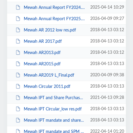
2025-04-14 10:29
Mewah Annual Report FY2024.pdf
2026-04-09 09:27
Mewah Annual Report FY2025.pdf
2018-04-13 03:12
Mewah AR 2012 low res.pdf
2018-04-13 03:12
Mewah AR 2017.pdf
2018-04-13 03:12
Mewah AR2013.pdf
2018-04-13 03:13
Mewah AR2015.pdf
2020-04-09 09:38
Mewah AR2019 L_Final.pdf
2018-04-13 03:13
Mewah Circular 2011.pdf
2021-04-13 09:28
Mewah IPT and Share Purchase Mandate 2021 Hires.pdf
2018-04-13 03:13
Mewah IPT Circular_low res.pdf
2018-04-13 03:13
Mewah IPT mandate and share purchase mandate.pdf
2022-04-14 01:20
Mewah IPT mandate and SPM for 2022.pdf