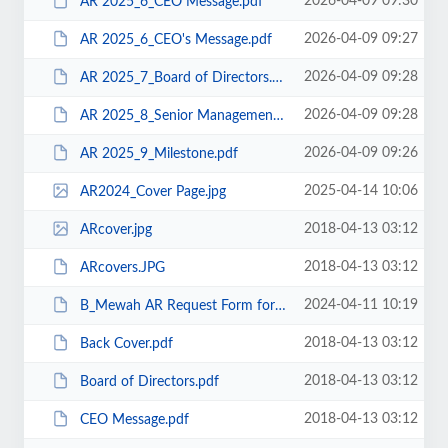
2026-04-09 09:30
AR 2025_6_CEO Message.pdf
2026-04-09 09:27
AR 2025_6_CEO's Message.pdf
2026-04-09 09:28
AR 2025_7_Board of Directors.pdf
2026-04-09 09:28
AR 2025_8_Senior Management.pdf
2026-04-09 09:26
AR 2025_9_Milestone.pdf
2025-04-14 10:06
AR2024_Cover Page.jpg
2018-04-13 03:12
ARcover.jpg
2018-04-13 03:12
ARcovers.JPG
2024-04-11 10:19
B_Mewah AR Request Form for AGM held on 26 April 2024.pdf
2018-04-13 03:12
Back Cover.pdf
2018-04-13 03:12
Board of Directors.pdf
2018-04-13 03:12
CEO Message.pdf