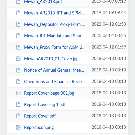
2019-04-09 09:19
Mewah_AR2018.pdf
2019-04-09 09:44
Mewah_AR2018_IPT and SPM.pdf
2022-04-12 01:53
Mewah_Depositor Proxy Form.pdf
2020-06-04 00:25
Mewah_IPT Mandate and Share Purchase Mandate 2020.pdf
2022-04-12 01:59
Mewah_Proxy Form for AGM 24Apr19.pdf
2018-04-13 03:13
MewahAR2010_01_Cover.jpg
2018-04-13 03:13
Notice of Annual General Meeting.pdf
2018-04-13 03:13
Operations and Financial Review.pdf
2018-04-13 03:13
Report Cover-page-001.jpg
2018-04-13 03:13
Report Cover-pg 1.pdf
2018-04-13 03:13
Report Cover.pdf
2018-04-13 03:13
Report icon.png