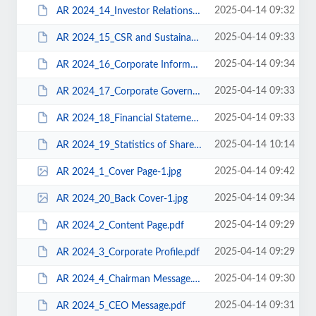
2025-04-14 09:32
AR 2024_14_Investor Relations.pdf
2025-04-14 09:33
AR 2024_15_CSR and Sustainability.pdf
2025-04-14 09:34
AR 2024_16_Corporate Information.pdf
2025-04-14 09:33
AR 2024_17_Corporate Governance.pdf
2025-04-14 09:33
AR 2024_18_Financial Statements.pdf
2025-04-14 10:14
AR 2024_19_Statistics of Shareholdings.pdf
2025-04-14 09:42
AR 2024_1_Cover Page-1.jpg
2025-04-14 09:34
AR 2024_20_Back Cover-1.jpg
2025-04-14 09:29
AR 2024_2_Content Page.pdf
2025-04-14 09:29
AR 2024_3_Corporate Profile.pdf
2025-04-14 09:30
AR 2024_4_Chairman Message.pdf
2025-04-14 09:31
AR 2024_5_CEO Message.pdf