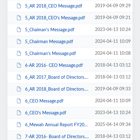
2019-04-09 09:29
5_AR 2018_CEO Message.pdf
2019-04-09 09:21
5_AR 2018_CEO's Message.pdf
2023-04-13 10:24
5_Chaiman's Message.pdf
2024-04-11 10:09
5_Chairman Message.pdf
2024-04-11 10:08
5_Chairman's Message.pdf
2018-04-13 03:12
6-AR 2016- CEO Message.pdf
2018-04-13 03:12
6_AR 2017_Board of Directors.pdf
2019-04-09 09:33
6_AR 2018_Board of Directors.pdf
2024-04-11 10:09
6_CEO Message.pdf
2023-04-13 10:24
6_CEO's Message.pdf
2025-04-14 09:34
6_Mewah Annual Report FY2024.pdf
2018-04-13 03:12
7-AR 2016- Board of Directors.pdf