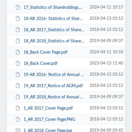
2024-04-11 10:17
17_Statistics of Shareholdings.pdf
2018-04-13 03:12
18-AR 2016- Statistics of Shareholdings.pdf
2018-04-13 03:12
18_AR 2017_Statistics of Shareholdings.pdf
2019-04-09 09:37
18_AR 2018_Statistics of Shareholding.pdf
2024-04-11 10:18
18_Back Cover Page.pdf
2023-04-13 11:40
18_Back Cover.pdf
2018-04-13 03:12
19-AR 2016- Notice of Annual General Meeting.pdf
2018-04-13 03:12
19_AR 2017_Notice of AGM.pdf
2019-04-09 09:37
19_AR 2018_Notice of Annual General Meeting.pdf
2018-04-13 03:12
1_AR 2017_Cover Page.pdf
2018-04-13 03:12
1_AR 2017_Cover Page.PNG
2019-04-09 09:45
1_AR 2018_Cover Page.jpg