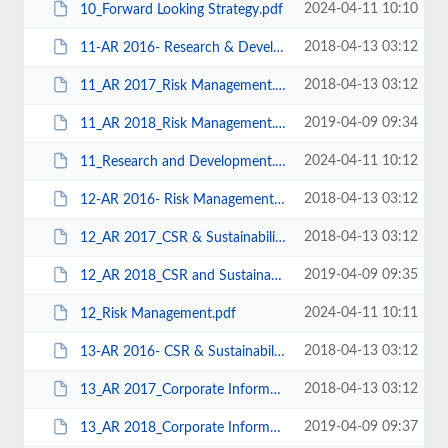
2024-04-11 10:10
10_Forward Looking Strategy.pdf
2018-04-13 03:12
11-AR 2016- Research & Development.pdf
2018-04-13 03:12
11_AR 2017_Risk Management.pdf
2019-04-09 09:34
11_AR 2018_Risk Management.pdf
2024-04-11 10:12
11_Research and Development.pdf
2018-04-13 03:12
12-AR 2016- Risk Management.pdf
2018-04-13 03:12
12_AR 2017_CSR & Sustainability.pdf
2019-04-09 09:35
12_AR 2018_CSR and Sustainability.pdf
2024-04-11 10:11
12_Risk Management.pdf
2018-04-13 03:12
13-AR 2016- CSR & Sustainability.pdf
2018-04-13 03:12
13_AR 2017_Corporate Information.pdf
2019-04-09 09:37
13_AR 2018_Corporate Information.pdf