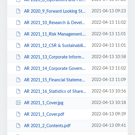
2021-04-13 09:23
AR 2020_9_Forward Looking Strategy.pdf
2022-04-13 11:02
AR 2021_10_Research & Development.pdf
2022-04-13 11:01
AR 2021_11_Risk Management.pdf
2022-04-13 11:01
AR 2021_12_CSR & Sustainability.pdf
2022-04-13 10:58
AR 2021_13_Corporate Information.pdf
2022-04-13 11:02
AR 2021_14_Corporate Governance.pdf
2022-04-13 11:09
AR 2021_15_Financial Statements.pdf
2022-04-13 10:56
AR 2021_16_Statistics of Shareholding.pdf
2022-04-13 10:18
AR 2021_1_Cover.jpg
2022-04-13 09:39
AR 2021_1_Cover.pdf
2022-04-13 09:41
AR 2021_2_Contents.pdf