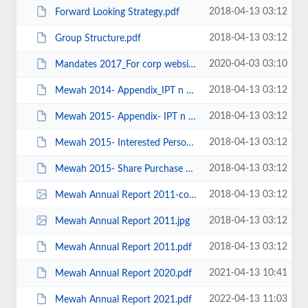
2018-04-13 03:12
Forward Looking Strategy.pdf
2018-04-13 03:12
Group Structure.pdf
2020-04-03 03:10
Mandates 2017_For corp website.pdf
2018-04-13 03:12
Mewah 2014- Appendix_IPT n SPM.pdf
2018-04-13 03:12
Mewah 2015- Appendix- IPT n SPM.pdf
2018-04-13 03:12
Mewah 2015- Interested Person Transactions Mandate.pdf
2018-04-13 03:12
Mewah 2015- Share Purchase Mandate.pdf
2018-04-13 03:12
Mewah Annual Report 2011-cover icon.jpg
2018-04-13 03:12
Mewah Annual Report 2011.jpg
2018-04-13 03:12
Mewah Annual Report 2011.pdf
2021-04-13 10:41
Mewah Annual Report 2020.pdf
2022-04-13 11:03
Mewah Annual Report 2021.pdf