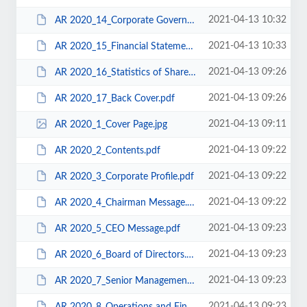
2021-04-13 10:32
AR 2020_14_Corporate Governance.pdf
2021-04-13 10:33
AR 2020_15_Financial Statements.pdf
2021-04-13 09:26
AR 2020_16_Statistics of Shareholdings.pdf
2021-04-13 09:26
AR 2020_17_Back Cover.pdf
2021-04-13 09:11
AR 2020_1_Cover Page.jpg
2021-04-13 09:22
AR 2020_2_Contents.pdf
2021-04-13 09:22
AR 2020_3_Corporate Profile.pdf
2021-04-13 09:22
AR 2020_4_Chairman Message.pdf
2021-04-13 09:23
AR 2020_5_CEO Message.pdf
2021-04-13 09:23
AR 2020_6_Board of Directors.pdf
2021-04-13 09:23
AR 2020_7_Senior Management.pdf
2021-04-13 09:23
AR 2020_8_Operations and Financial Review.pdf