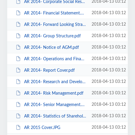
2018-04-13 03:12
AR 2014- Corporate Social Responsibility.pdf
2018-04-13 03:12
AR 2014- Financial Statement.pdf
2018-04-13 03:12
AR 2014- Forward Looking Strategy.pdf
2018-04-13 03:12
AR 2014- Group Structure.pdf
2018-04-13 03:12
AR 2014- Notice of AGM.pdf
2018-04-13 03:12
AR 2014- Operations and Financial Review.pdf
2018-04-13 03:12
AR 2014- Report Cover.pdf
2018-04-13 03:12
AR 2014- Research and Development.pdf
2018-04-13 03:12
AR 2014- Risk Management.pdf
2018-04-13 03:12
AR 2014- Senior Management.pdf
2018-04-13 03:12
AR 2014- Statistics of Shareholdings.pdf
2018-04-13 03:12
AR 2015 Cover.JPG