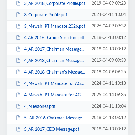
2019-04-09 09:20
3_AR 2018_Corporate Profile.pdf
2024-04-11 10:04
3_Corporate Profile.pdf
2026-04-09 09:32
3_Mewah IPT Mandate 2026.pdf
2018-04-13 03:12
4-AR 2016- Group Structure.pdf
2018-04-13 03:12
4_AR 2017_Chairman Message.pdf
2019-04-09 09:30
4_AR 2018_Chairman Message.pdf
2019-04-09 09:25
4_AR 2018_Chairman's Message.pdf
2024-04-11 10:18
4_Mewah IPT Mandate for AGM held on 26 April 2024.pdf
2025-04-14 09:35
4_Mewah IPT Mandate for AGM held on 29 April 2025.pdf
2024-04-11 10:04
4_Milestones.pdf
2018-04-13 03:12
5- AR 2016-Chairman Message.pdf
2018-04-13 03:12
5_AR 2017_CEO Message.pdf