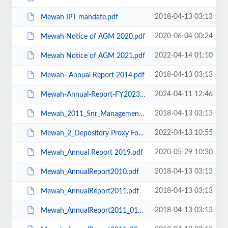
2018-04-13 03:13
Mewah IPT mandate.pdf
2020-06-04 00:24
Mewah Notice of AGM 2020.pdf
2022-04-14 01:10
Mewah Notice of AGM 2021.pdf
2018-04-13 03:13
Mewah- Annual Report 2014.pdf
2024-04-11 12:46
Mewah-Annual-Report-FY2023.pdf
2018-04-13 03:13
Mewah_2011_Snr_Management.pdf
2022-04-13 10:55
Mewah_2_Depository Proxy Form.pdf
2020-05-29 10:30
Mewah_Annual Report 2019.pdf
2018-04-13 03:13
Mewah_AnnualReport2010.pdf
2018-04-13 03:13
Mewah_AnnualReport2011.pdf
2018-04-13 03:13
Mewah_AnnualReport2011_01Cover.pdf