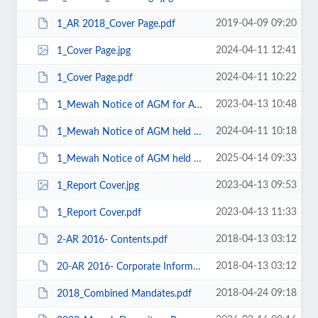
2019-04-09 09:20
1_AR 2018_Cover Page.pdf
2024-04-11 12:41
1_Cover Page.jpg
2024-04-11 10:22
1_Cover Page.pdf
2023-04-13 10:48
1_Mewah Notice of AGM for AGM to be held on 28 Apr 2023.pdf
2024-04-11 10:18
1_Mewah Notice of AGM held on 26 April 2024.pdf
2025-04-14 09:33
1_Mewah Notice of AGM held on 29 April 2025.pdf
2023-04-13 09:53
1_Report Cover.jpg
2023-04-13 11:33
1_Report Cover.pdf
2018-04-13 03:12
2-AR 2016- Contents.pdf
2018-04-13 03:12
20-AR 2016- Corporate Information.pdf
2018-04-24 09:18
2018_Combined Mandates.pdf