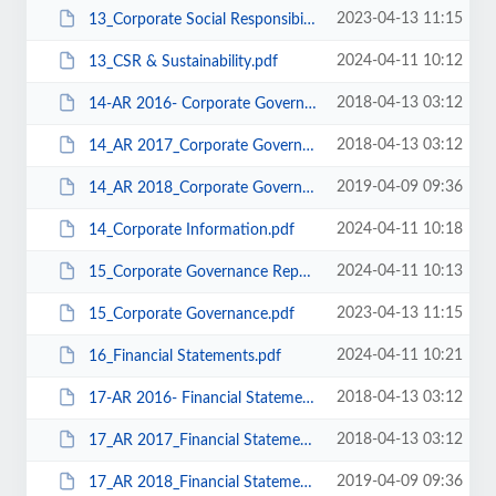
2023-04-13 11:15
13_Corporate Social Responsibility Sustainability.pdf
2024-04-11 10:12
13_CSR & Sustainability.pdf
2018-04-13 03:12
14-AR 2016- Corporate Governance.pdf
2018-04-13 03:12
14_AR 2017_Corporate Governance.pdf
2019-04-09 09:36
14_AR 2018_Corporate Governance.pdf
2024-04-11 10:18
14_Corporate Information.pdf
2024-04-11 10:13
15_Corporate Governance Report.pdf
2023-04-13 11:15
15_Corporate Governance.pdf
2024-04-11 10:21
16_Financial Statements.pdf
2018-04-13 03:12
17-AR 2016- Financial Statements.pdf
2018-04-13 03:12
17_AR 2017_Financial Statements.pdf
2019-04-09 09:36
17_AR 2018_Financial Statements.pdf