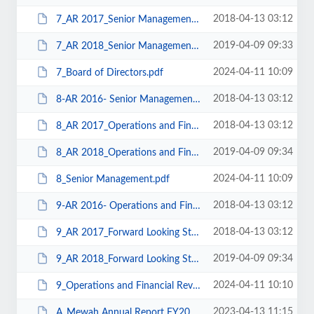
2018-04-13 03:12
7_AR 2017_Senior Management.pdf
2019-04-09 09:33
7_AR 2018_Senior Management.pdf
2024-04-11 10:09
7_Board of Directors.pdf
2018-04-13 03:12
8-AR 2016- Senior Management.pdf
2018-04-13 03:12
8_AR 2017_Operations and Financial Review.pdf
2019-04-09 09:34
8_AR 2018_Operations and Financial Review.pdf
2024-04-11 10:09
8_Senior Management.pdf
2018-04-13 03:12
9-AR 2016- Operations and Financial Review.pdf
2018-04-13 03:12
9_AR 2017_Forward Looking Strategy.pdf
2019-04-09 09:34
9_AR 2018_Forward Looking Strategy.pdf
2024-04-11 10:10
9_Operations and Financial Review.pdf
2023-04-13 11:15
A_Mewah Annual Report FY2022.pdf