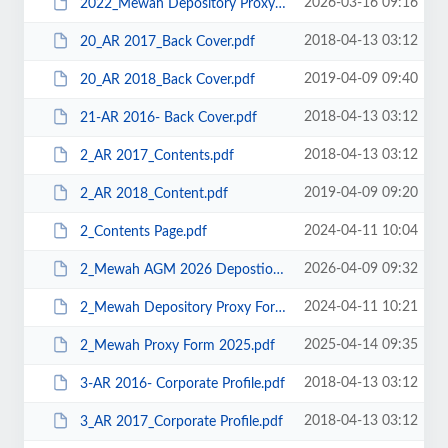
2026-03-16 09:16
2022_Mewah Depository Proxy Form.pdf
2018-04-13 03:12
20_AR 2017_Back Cover.pdf
2019-04-09 09:40
20_AR 2018_Back Cover.pdf
2018-04-13 03:12
21-AR 2016- Back Cover.pdf
2018-04-13 03:12
2_AR 2017_Contents.pdf
2019-04-09 09:20
2_AR 2018_Content.pdf
2024-04-11 10:04
2_Contents Page.pdf
2026-04-09 09:32
2_Mewah AGM 2026 Depostior Proxy Form.pdf
2024-04-11 10:21
2_Mewah Depository Proxy Form.pdf
2025-04-14 09:35
2_Mewah Proxy Form 2025.pdf
2018-04-13 03:12
3-AR 2016- Corporate Profile.pdf
2018-04-13 03:12
3_AR 2017_Corporate Profile.pdf