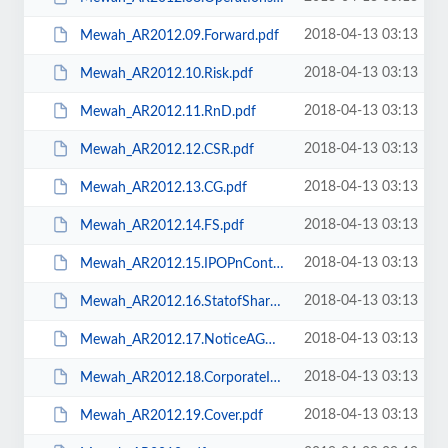
2018-04-13 03:13
Mewah_AR2012.09.Forward.pdf
2018-04-13 03:13
Mewah_AR2012.10.Risk.pdf
2018-04-13 03:13
Mewah_AR2012.11.RnD.pdf
2018-04-13 03:13
Mewah_AR2012.12.CSR.pdf
2018-04-13 03:13
Mewah_AR2012.13.CG.pdf
2018-04-13 03:13
Mewah_AR2012.14.FS.pdf
2018-04-13 03:13
Mewah_AR2012.15.IPOPnContc.pdf
2018-04-13 03:13
Mewah_AR2012.16.StatofSharehlg.pdf
2018-04-13 03:13
Mewah_AR2012.17.NoticeAGM.pdf
2018-04-13 03:13
Mewah_AR2012.18.CorporateInfo.pdf
2018-04-13 03:13
Mewah_AR2012.19.Cover.pdf