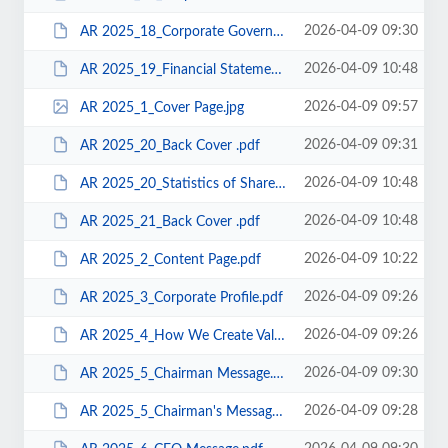
2026-04-09 09:30
AR 2025_18_Corporate Governance.pdf
2026-04-09 10:48
AR 2025_19_Financial Statements .pdf
2026-04-09 09:57
AR 2025_1_Cover Page.jpg
2026-04-09 09:31
AR 2025_20_Back Cover .pdf
2026-04-09 10:48
AR 2025_20_Statistics of Shareholdings .pdf
2026-04-09 10:48
AR 2025_21_Back Cover .pdf
2026-04-09 10:22
AR 2025_2_Content Page.pdf
2026-04-09 09:26
AR 2025_3_Corporate Profile.pdf
2026-04-09 09:26
AR 2025_4_How We Create Value.pdf
2026-04-09 09:30
AR 2025_5_Chairman Message.pdf
2026-04-09 09:28
AR 2025_5_Chairman's Message.pdf