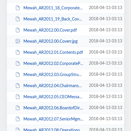
2018-04-13 03:13
Mewah_AR2011_18_Corporate_Information.pdf
2018-04-13 03:13
Mewah_AR2011_19_Back_Cover.pdf
2018-04-13 03:13
Mewah_AR2012.00.Cover.pdf
2018-04-13 03:13
Mewah_AR2012.00.Coverr.jpg
2018-04-13 03:13
Mewah_AR2012.01.Contents.pdf
2018-04-13 03:13
Mewah_AR2012.02.CorporateProfile.pdf
2018-04-13 03:13
Mewah_AR2012.03.GroupStructure.pdf
2018-04-13 03:13
Mewah_AR2012.04.ChairmansMessage.pdf
2018-04-13 03:13
Mewah_AR2012.05.CEOMessage.pdf
2018-04-13 03:13
Mewah_AR2012.06.BoardofDirectors.pdf
2018-04-13 03:13
Mewah_AR2012.07.SeniorMgm.pdf
2018-04-13 03:13
Mewah_AR2012.08.Operations.pdf