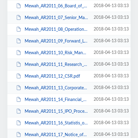
2018-04-13 03:13
Mewah_AR2011_06_Board_of_Directors.pdf
2018-04-13 03:13
Mewah_AR2011_07_Senior_Management.pdf
2018-04-13 03:13
Mewah_AR2011_08_Operations_&_Financial_Review.pdf
2018-04-13 03:13
Mewah_AR2011_09_Forward_Looking_Strategy.pdf
2018-04-13 03:13
Mewah_AR2011_10_Risk_Management.pdf
2018-04-13 03:13
Mewah_AR2011_11_Research_&_Development.pdf
2018-04-13 03:13
Mewah_AR2011_12_CSR.pdf
2018-04-13 03:13
Mewah_AR2011_13_Corporate_Governance.pdf
2018-04-13 03:13
Mewah_AR2011_14_Financial_Statements.pdf
2018-04-13 03:13
Mewah_AR2011_15_IPO_Proceeds_&_Material_Contract.pdf
2018-04-13 03:13
Mewah_AR2011_16_Statistis_of_Shareholdings.pdf
2018-04-13 03:13
Mewah_AR2011_17_Notice_of_AGM.pdf