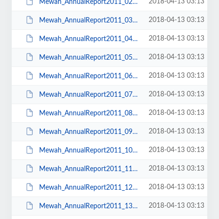
2018-04-13 03:13
Mewah_AnnualReport2011_02Content.pdf
2018-04-13 03:13
Mewah_AnnualReport2011_03CorporateProfile.pdf
2018-04-13 03:13
Mewah_AnnualReport2011_04ChairmansMessage.pdf
2018-04-13 03:13
Mewah_AnnualReport2011_05CEOsMessage.pdf
2018-04-13 03:13
Mewah_AnnualReport2011_06BoardofDirectors.pdf
2018-04-13 03:13
Mewah_AnnualReport2011_07GroupStructure.pdf
2018-04-13 03:13
Mewah_AnnualReport2011_08Operation&FinancialReview.pdf
2018-04-13 03:13
Mewah_AnnualReport2011_09FowardLookingStrategy.pdf
2018-04-13 03:13
Mewah_AnnualReport2011_10RiskManagement.pdf
2018-04-13 03:13
Mewah_AnnualReport2011_11Research&Development.pdf
2018-04-13 03:13
Mewah_AnnualReport2011_12CorporateSocialResponsibility.pdf
2018-04-13 03:13
Mewah_AnnualReport2011_13CorporateGovernance.pdf