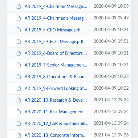
2020-04-09 10:09
AR 2019_4-Chairman Message.pdf
2020-04-09 09:49
AR 2019_4-Chairman's Message.pdf
2020-04-09 10:21
AR 2019_5-CEO Message.pdf
2020-04-09 09:51
AR 2019_5-CEO's Message.pdf
2020-04-09 10:21
AR 2019_6-Board of Directors.pdf
2020-04-09 10:21
AR 2019_7-Senior Management.pdf
2020-04-09 10:22
AR 2019_8-Operations & Financial Review.pdf
2020-04-09 10:22
AR 2019_9-Forward Looking Strategy.pdf
2021-04-13 09:24
AR 2020_10_Research & Development.pdf
2021-04-13 09:24
AR 2020_11_Risk Management.pdf
2021-04-13 09:24
AR 2020_12_CSR & Sustainability.pdf
2021-04-13 09:26
AR 2020_13_Corporate Information.pdf