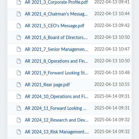
2022-04-13 09:41
AR 2021_3_Corporate Profile.pdf
2022-04-13 10:44
AR 2021_4_Chairman's Message.pdf
2022-04-13 09:42
AR 2021_5_CEO's Message.pdf
2022-04-13 10:50
AR 2021_6_Board of Directors.pdf
2022-04-13 10:47
AR 2021_7_Senior Management.pdf
2022-04-13 10:50
AR 2021_8_Operations and Financial Review.pdf
2022-04-13 10:48
AR 2021_9_Forward Looking Strategy.pdf
2022-04-13 10:55
AR 2021_Rear page.pdf
2025-04-14 09:31
AR 2024_10_Operations and Financial Review.pdf
2025-04-14 09:31
AR 2024_11_Forward Looking Strategy.pdf
2025-04-14 09:32
AR 2024_12_Research and Development.pdf
2025-04-14 09:32
AR 2024_13_Risk Management.pdf