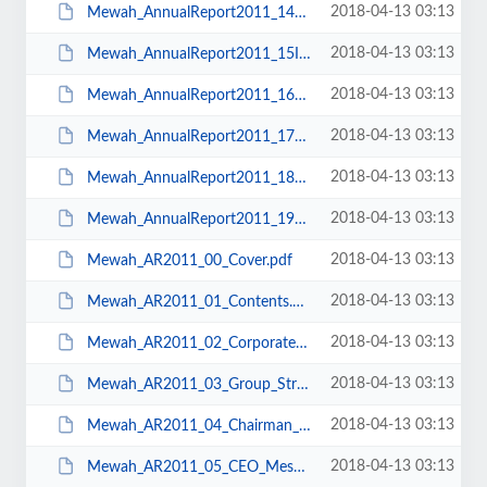
2018-04-13 03:13
Mewah_AnnualReport2011_14FinancialStatements.pdf
2018-04-13 03:13
Mewah_AnnualReport2011_15IPOProceeds&materialcontracts.pdf
2018-04-13 03:13
Mewah_AnnualReport2011_16shareholding.pdf
2018-04-13 03:13
Mewah_AnnualReport2011_17NoticeofAGM.pdf
2018-04-13 03:13
Mewah_AnnualReport2011_18CorporateInformation.pdf
2018-04-13 03:13
Mewah_AnnualReport2011_19Backcover.pdf
2018-04-13 03:13
Mewah_AR2011_00_Cover.pdf
2018-04-13 03:13
Mewah_AR2011_01_Contents.pdf
2018-04-13 03:13
Mewah_AR2011_02_Corporate_Profile.pdf
2018-04-13 03:13
Mewah_AR2011_03_Group_Structure.pdf
2018-04-13 03:13
Mewah_AR2011_04_Chairman_Message.pdf
2018-04-13 03:13
Mewah_AR2011_05_CEO_Message.pdf