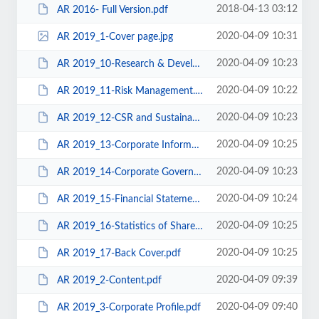
2018-04-13 03:12
AR 2016- Full Version.pdf
2020-04-09 10:31
AR 2019_1-Cover page.jpg
2020-04-09 10:23
AR 2019_10-Research & Development.pdf
2020-04-09 10:22
AR 2019_11-Risk Management.pdf
2020-04-09 10:23
AR 2019_12-CSR and Sustainability.pdf
2020-04-09 10:25
AR 2019_13-Corporate Informatin.pdf
2020-04-09 10:23
AR 2019_14-Corporate Governance.pdf
2020-04-09 10:24
AR 2019_15-Financial Statements.pdf
2020-04-09 10:25
AR 2019_16-Statistics of Shareholdings.pdf
2020-04-09 10:25
AR 2019_17-Back Cover.pdf
2020-04-09 09:39
AR 2019_2-Content.pdf
2020-04-09 09:40
AR 2019_3-Corporate Profile.pdf