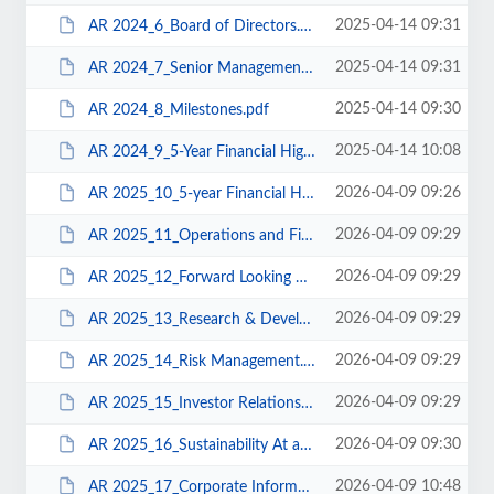
2025-04-14 09:31
AR 2024_6_Board of Directors.pdf
2025-04-14 09:31
AR 2024_7_Senior Management.pdf
2025-04-14 09:30
AR 2024_8_Milestones.pdf
2025-04-14 10:08
AR 2024_9_5-Year Financial Highlights.pdf
2026-04-09 09:26
AR 2025_10_5-year Financial Highlights.pdf
2026-04-09 09:29
AR 2025_11_Operations and Financial Review.pdf
2026-04-09 09:29
AR 2025_12_Forward Looking Strategy.pdf
2026-04-09 09:29
AR 2025_13_Research & Development.pdf
2026-04-09 09:29
AR 2025_14_Risk Management.pdf
2026-04-09 09:29
AR 2025_15_Investor Relations.pdf
2026-04-09 09:30
AR 2025_16_Sustainability At a Glance.pdf
2026-04-09 10:48
AR 2025_17_Corporate Information.pdf