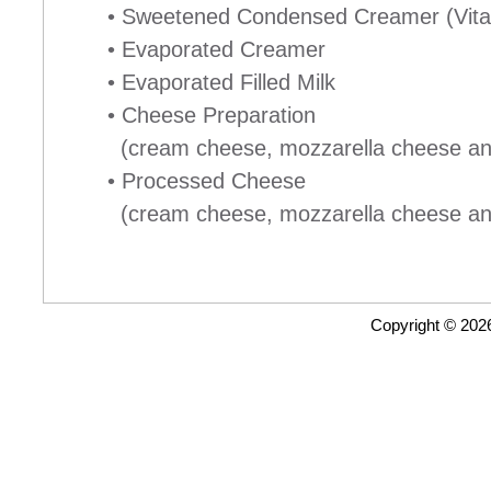
• Sweetened Condensed Creamer (Vita
• Evaporated Creamer
• Evaporated Filled Milk
• Cheese Preparation
(cream cheese, mozzarella cheese and 
• Processed Cheese
(cream cheese, mozzarella cheese and 