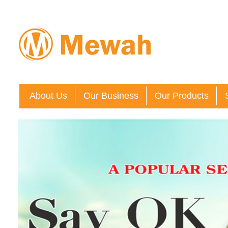
About Us
Our Business
Our Products