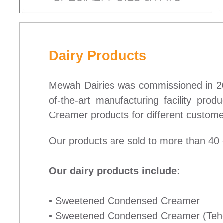
Dairy Products
Mewah Dairies was commissioned in 20
of-the-art manufacturing facility p
Creamer products for different customer
Our products are sold to more than 40 
Our dairy products include:
• Sweetened Condensed Creamer
• Sweetened Condensed Creamer (Teh-