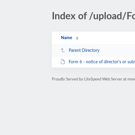
Index of /upload/F
Name
Parent Directory
Form 6 - notice of director's or substa
Proudly Served by LiteSpeed Web Server at me