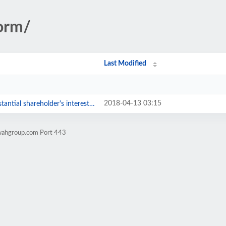
orm/
Last Modified
2018-04-13 03:15
ntial shareholder's interests.pdf
wahgroup.com Port 443