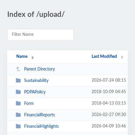
Index of /upload/
Name
Last Modified
Parent Directory
2026-07-24 08:15
Sustainability
2018-10-09 04:45
PDPAPolicy
2018-04-13 03:15
Form
2026-02-27 09:30
FinancialReports
2026-04-09 10:46
FinancialHighlights