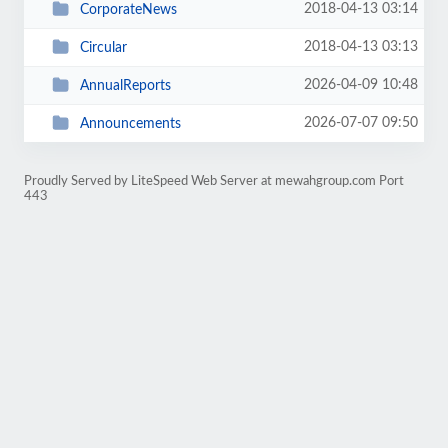
2018-04-13 03:14
CorporateNews
2018-04-13 03:13
Circular
2026-04-09 10:48
AnnualReports
2026-07-07 09:50
Announcements
Proudly Served by LiteSpeed Web Server at mewahgroup.com Port
443